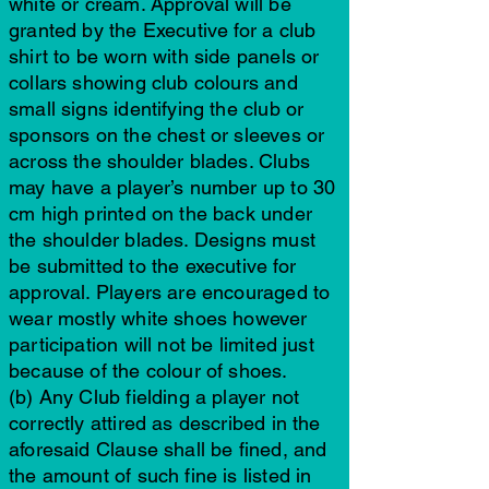
white or cream. Approval will be
granted by the Executive for a club
shirt to be worn with side panels or
collars showing club colours and
small signs identifying the club or
sponsors on the chest or sleeves or
across the shoulder blades. Clubs
may have a player’s number up to 30
cm high printed on the back under
the shoulder blades. Designs must
be submitted to the executive for
approval. Players are encouraged to
wear mostly white shoes however
participation will not be limited just
because of the colour of shoes.
(b) Any Club fielding a player not
correctly attired as described in the
aforesaid Clause shall be fined, and
the amount of such fine is listed in