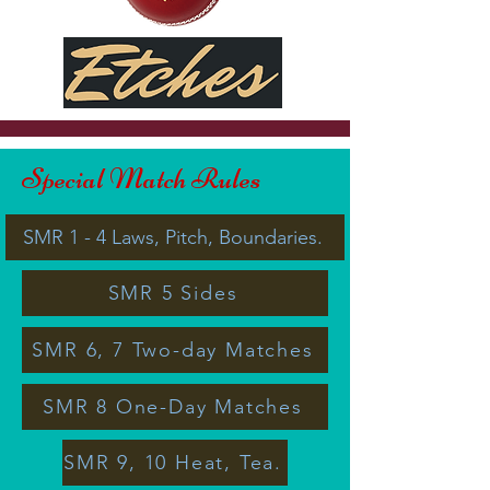
Special Match Rules
SMR 1 - 4 Laws, Pitch, Boundaries.
SMR 5 Sides
SMR 6, 7 Two-day Matches
SMR 8 One-Day Matches
SMR 9, 10 Heat, Tea.