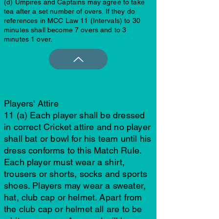
(d) Umpires and Captains may agree to take
tea after a set number of overs. If they do
references in MCC Law 11 (Intervals) to 30
minutes shall become 7 overs and to 3
minutes 1 over.
Players' Attire
11 (a) Each player shall be dressed
in correct Cricket attire and no player
shall bat or bowl for his team until his
dress conforms to this Match Rule.
Each player must wear a shirt,
trousers or shorts, socks and sports
shoes. Players may wear a sweater,
hat, club cap or helmet. Apart from
the club cap or helmet all are to be