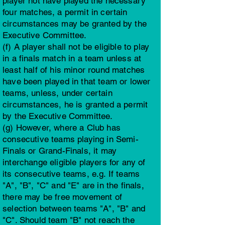
player not have played the necessary
four matches, a permit in certain
circumstances may be granted by the
Executive Committee.
(f) A player shall not be eligible to play
in a finals match in a team unless at
least half of his minor round matches
have been played in that team or lower
teams, unless, under certain
circumstances, he is granted a permit
by the Executive Committee.
(g) However, where a Club has
consecutive teams playing in Semi-
Finals or Grand-Finals, it may
interchange eligible players for any of
its consecutive teams, e.g. If teams
"A", "B", "C" and "E" are in the finals,
there may be free movement of
selection between teams "A", "B" and
"C". Should team "B" not reach the