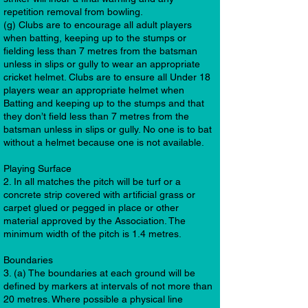
repetition removal from bowling.
(g) Clubs are to encourage all adult players
when batting, keeping up to the stumps or
fielding less than 7 metres from the batsman
unless in slips or gully to wear an appropriate
cricket helmet. Clubs are to ensure all Under 18
players wear an appropriate helmet when
Batting and keeping up to the stumps and that
they don’t field less than 7 metres from the
batsman unless in slips or gully. No one is to bat
without a helmet because one is not available.
Playing Surface
2. In all matches the pitch will be turf or a
concrete strip covered with artificial grass or
carpet glued or pegged in place or other
material approved by the Association. The
minimum width of the pitch is 1.4 metres.
Boundaries
3. (a) The boundaries at each ground will be
defined by markers at intervals of not more than
20 metres. Where possible a physical line