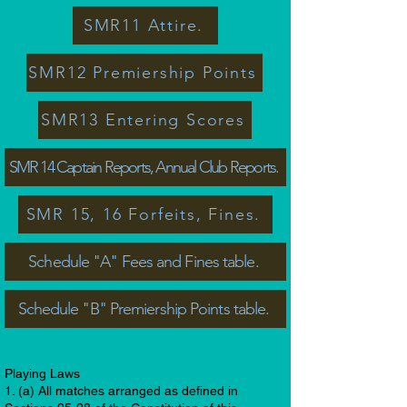
SMR11 Attire.
SMR12 Premiership Points
SMR13 Entering Scores
SMR 14 Captain Reports, Annual Club Reports.
SMR 15, 16 Forfeits, Fines.
Schedule "A" Fees and Fines table.
Schedule "B" Premiership Points table.
Playing Laws
1. (a) All matches arranged as defined in