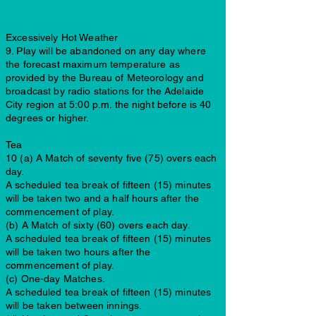
Excessively Hot Weather
9. Play will be abandoned on any day where
the forecast maximum temperature as
provided by the Bureau of Meteorology and
broadcast by radio stations for the Adelaide
City region at 5:00 p.m. the night before is 40
degrees or higher.
Tea
10 (a) A Match of seventy five (75) overs each
day.
A scheduled tea break of fifteen (15) minutes
will be taken two and a half hours after the
commencement of play.
(b) A Match of sixty (60) overs each day.
A scheduled tea break of fifteen (15) minutes
will be taken two hours after the
commencement of play.
(c) One-day Matches.
A scheduled tea break of fifteen (15) minutes
will be taken between innings.