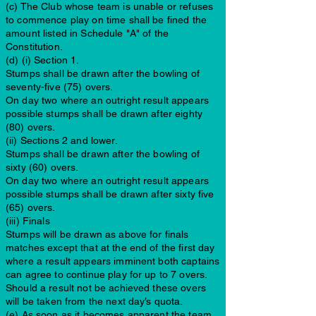
(c) The Club whose team is unable or refuses
to commence play on time shall be fined the
amount listed in Schedule "A" of the
Constitution.
(d) (i) Section 1.
Stumps shall be drawn after the bowling of
seventy-five (75) overs.
On day two where an outright result appears
possible stumps shall be drawn after eighty
(80) overs.
(ii) Sections 2 and lower.
Stumps shall be drawn after the bowling of
sixty (60) overs.
On day two where an outright result appears
possible stumps shall be drawn after sixty five
(65) overs.
(iii) Finals
Stumps will be drawn as above for finals
matches except that at the end of the first day
where a result appears imminent both captains
can agree to continue play for up to 7 overs.
Should a result not be achieved these overs
will be taken from the next day’s quota.
(e) As soon as it becomes apparent the team