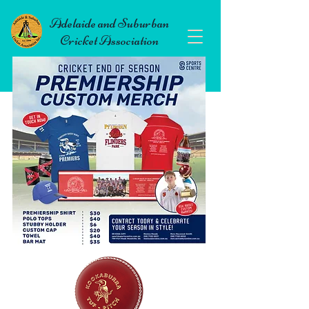
Adelaide and Suburban
Cricket Association