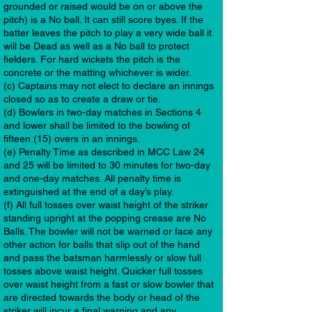
grounded or raised would be on or above the
pitch) is a No ball. It can still score byes. If the
batter leaves the pitch to play a very wide ball it
will be Dead as well as a No ball to protect
fielders. For hard wickets the pitch is the
concrete or the matting whichever is wider.
(c) Captains may not elect to declare an innings
closed so as to create a draw or tie.
(d) Bowlers in two-day matches in Sections 4
and lower shall be limited to the bowling of
fifteen (15) overs in an innings.
(e) Penalty Time as described in MCC Law 24
and 25 will be limited to 30 minutes for two-day
and one-day matches. All penalty time is
extinguished at the end of a day’s play.
(f) All full tosses over waist height of the striker
standing upright at the popping crease are No
Balls. The bowler will not be warned or face any
other action for balls that slip out of the hand
and pass the batsman harmlessly or slow full
tosses above waist height. Quicker full tosses
over waist height from a fast or slow bowler that
are directed towards the body or head of the
striker will incur a final warning and any