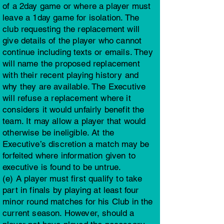
of a 2day game or where a player must
leave a 1day game for isolation. The
club requesting the replacement will
give details of the player who cannot
continue including texts or emails. They
will name the proposed replacement
with their recent playing history and
why they are available. The Executive
will refuse a replacement where it
considers it would unfairly benefit the
team. It may allow a player that would
otherwise be ineligible. At the
Executive’s discretion a match may be
forfeited where information given to
executive is found to be untrue.
(e) A player must first qualify to take
part in finals by playing at least four
minor round matches for his Club in the
current season. However, should a