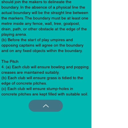
should join the makers to delineate the
boundary. In the absence of a physical line the
actual boundary will be the straight line between
the markers. The boundary must be at least one
metre inside any fence, wall, tree, goalpost,
drain, path, or other obstacle at the edge of the
playing arena.
(b) Before the start of play umpires and
opposing captains will agree on the boundary
and on any fixed objects within the boundary.
The Pitch
4. (a) Each club will ensure bowling and popping
creases are maintained suitably.
(b) Each club will ensure grass is tidied to the
edge of concrete pitches.
(c) Each club will ensure stump-holes in
concrete pitches are kept filled with suitable soil.