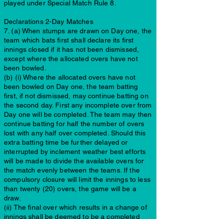
played under Special Match Rule 8.
Declarations 2-Day Matches
7. (a) When stumps are drawn on Day one, the
team which bats first shall declare its first
innings closed if it has not been dismissed,
except where the allocated overs have not
been bowled.
(b) (i) Where the allocated overs have not
been bowled on Day one, the team batting
first, if not dismissed, may continue batting on
the second day. First any incomplete over from
Day one will be completed. The team may then
continue batting for half the number of overs
lost with any half over completed. Should this
extra batting time be further delayed or
interrupted by inclement weather best efforts
will be made to divide the available overs for
the match evenly between the teams. If the
compulsory closure will limit the innings to less
than twenty (20) overs, the game will be a
draw.
(ii) The final over which results in a change of
innings shall be deemed to be a completed