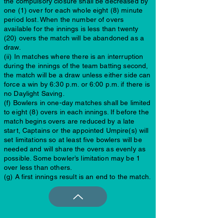
the compulsory closure shall be decreased by
one (1) over for each whole eight (8) minute
period lost. When the number of overs
available for the innings is less than twenty
(20) overs the match will be abandoned as a
draw.
(ii) In matches where there is an interruption
during the innings of the team batting second,
the match will be a draw unless either side can
force a win by 6:30 p.m. or 6:00 p.m. if there is
no Daylight Saving.
(f) Bowlers in one-day matches shall be limited
to eight (8) overs in each innings. If before the
match begins overs are reduced by a late
start, Captains or the appointed Umpire(s) will
set limitations so at least five bowlers will be
needed and will share the overs as evenly as
possible. Some bowler’s limitation may be 1
over less than others.
(g) A first innings result is an end to the match.