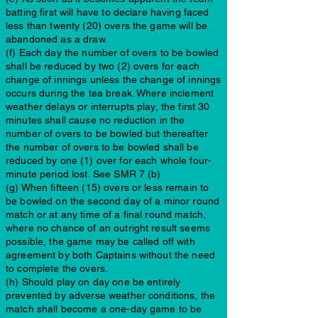
batting first will have to declare having faced
less than twenty (20) overs the game will be
abandoned as a draw.
(f) Each day the number of overs to be bowled
shall be reduced by two (2) overs for each
change of innings unless the change of innings
occurs during the tea break. Where inclement
weather delays or interrupts play, the first 30
minutes shall cause no reduction in the
number of overs to be bowled but thereafter
the number of overs to be bowled shall be
reduced by one (1) over for each whole four-
minute period lost. See SMR 7 (b)
(g) When fifteen (15) overs or less remain to
be bowled on the second day of a minor round
match or at any time of a final round match,
where no chance of an outright result seems
possible, the game may be called off with
agreement by both Captains without the need
to complete the overs.
(h) Should play on day one be entirely
prevented by adverse weather conditions, the
match shall become a one-day game to be