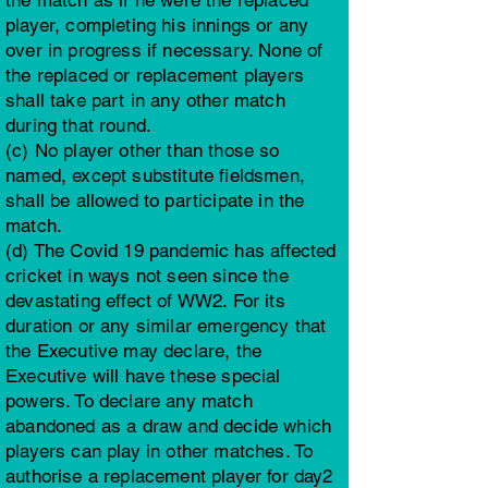
the match as if he were the replaced
player, completing his innings or any
over in progress if necessary. None of
the replaced or replacement players
shall take part in any other match
during that round.
(c) No player other than those so
named, except substitute fieldsmen,
shall be allowed to participate in the
match.
(d) The Covid 19 pandemic has affected
cricket in ways not seen since the
devastating effect of WW2. For its
duration or any similar emergency that
the Executive may declare, the
Executive will have these special
powers. To declare any match
abandoned as a draw and decide which
players can play in other matches. To
authorise a replacement player for day2