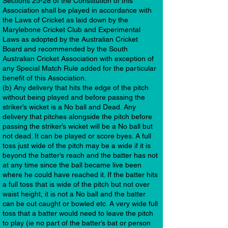
Sections 25-28 of the Constitution of this
Association shall be played in accordance with
the Laws of Cricket as laid down by the
Marylebone Cricket Club and Experimental
Laws as adopted by the Australian Cricket
Board and recommended by the South
Australian Cricket Association with exception of
any Special Match Rule added for the particular
benefit of this Association.
(b) Any delivery that hits the edge of the pitch
without being played and before passing the
striker’s wicket is a No ball and Dead. Any
delivery that pitches alongside the pitch before
passing the striker’s wicket will be a No ball but
not dead. It can be played or score byes. A full
toss just wide of the pitch may be a wide if it is
beyond the batter’s reach and the batter has not
at any time since the ball became live been
where he could have reached it. If the batter hits
a full toss that is wide of the pitch but not over
waist height, it is not a No ball and the batter
can be out caught or bowled etc. A very wide full
toss that a batter would need to leave the pitch
to play (ie no part of the batter’s bat or person