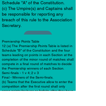
Schedule "A" of the Constitution.
(c) The Umpire(s) and Captains shall
be responsible for reporting any
breach of this rule to the Association
Secretary.
Premiership Points Table
12 (a) The Premiership Points Table is listed in
Schedule "B" of the Constitution and the four
teams leading on points in each Section at the
completion of the minor round of matches shall
compete in a final round of matches to decide
the Premiership winners of each Section.
Semi-finals - 1 v 4; 2 v 3
Final - Winners of the Semi-finals.
(b) Teams that the Executive allow to enter the
competition after the first round shall only
score points for byes or forfeits after they have
played. If a team pulls out of a section during
the season, teams that have beaten that team
outright in 2-day games will lose their outright