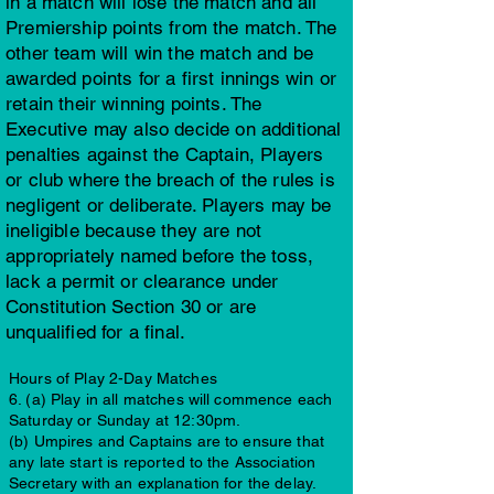
in a match will lose the match and all
Premiership points from the match. The
other team will win the match and be
awarded points for a first innings win or
retain their winning points. The
Executive may also decide on additional
penalties against the Captain, Players
or club where the breach of the rules is
negligent or deliberate. Players may be
ineligible because they are not
appropriately named before the toss,
lack a permit or clearance under
Constitution Section 30 or are
unqualified for a final.
Hours of Play 2-Day Matches
6. (a) Play in all matches will commence each
Saturday or Sunday at 12:30pm.
(b) Umpires and Captains are to ensure that
any late start is reported to the Association
Secretary with an explanation for the delay.