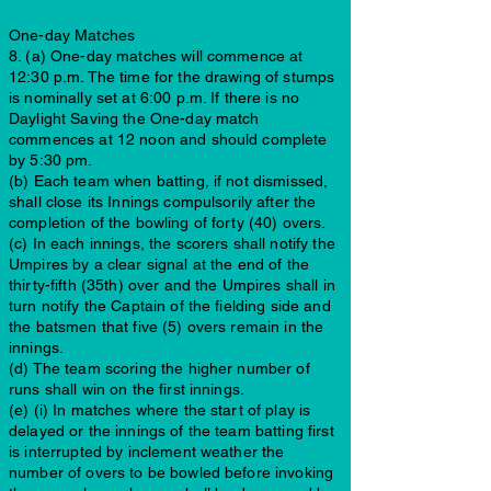
One-day Matches
8. (a) One-day matches will commence at
12:30 p.m. The time for the drawing of stumps
is nominally set at 6:00 p.m. If there is no
Daylight Saving the One-day match
commences at 12 noon and should complete
by 5:30 pm.
(b) Each team when batting, if not dismissed,
shall close its Innings compulsorily after the
completion of the bowling of forty (40) overs.
(c) In each innings, the scorers shall notify the
Umpires by a clear signal at the end of the
thirty-fifth (35th) over and the Umpires shall in
turn notify the Captain of the fielding side and
the batsmen that five (5) overs remain in the
innings.
(d) The team scoring the higher number of
runs shall win on the first innings.
(e) (i) In matches where the start of play is
delayed or the innings of the team batting first
is interrupted by inclement weather the
number of overs to be bowled before invoking