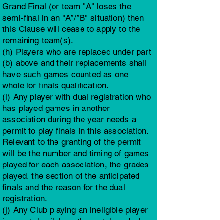
Grand Final (or team "A" loses the
semi-final in an "A”/”B" situation) then
this Clause will cease to apply to the
remaining team(s).
(h) Players who are replaced under part
(b) above and their replacements shall
have such games counted as one
whole for finals qualification.
(i) Any player with dual registration who
has played games in another
association during the year needs a
permit to play finals in this association.
Relevant to the granting of the permit
will be the number and timing of games
played for each association, the grades
played, the section of the anticipated
finals and the reason for the dual
registration.
(j) Any Club playing an ineligible player