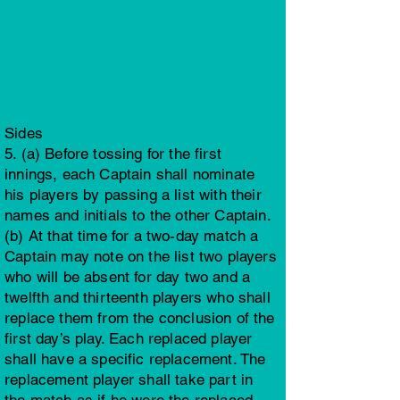
Sides
5. (a) Before tossing for the first
innings, each Captain shall nominate
his players by passing a list with their
names and initials to the other Captain.
(b) At that time for a two-day match a
Captain may note on the list two players
who will be absent for day two and a
twelfth and thirteenth players who shall
replace them from the conclusion of the
first day’s play. Each replaced player
shall have a specific replacement. The
replacement player shall take part in