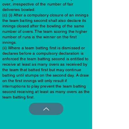
over, irrespective of the number of fair
deliveries bowled.
(c) (i) After a compulsory closure of an innings
the team batting second shall also declare its
innings closed after the bowling of the same
number of overs. The team scoring the higher
number of runs is the winner on the first
innings.
(ii) Where a team batting first is dismissed or
declares before a compulsory declaration is
enforced the team batting second is entitled to
receive at least as many overs as received by
the team that batted first but may continue
batting until stumps on the second day. A draw
on the first innings will only result if
interruptions to play prevent the team batting
second receiving at least as many overs as the
team batting first.