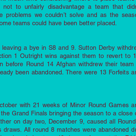
not to unfairly disadvantage a team that didn
e problems we couldn’t solve and as the seas
some teams could have been better placed.
4 leaving a bye in S8 and 9. Sutton Derby withdr
tion 1 Outright wins against them to revert to 1
oon before Round 14 Afghan withdrew their team 
ready been abandoned. There were 13 Forfeits a
ctober with 21 weeks of Minor Round Games a
the Grand Finals bringing the season to a close 
ther on day two, December 9, caused all Round
 draws. All round 8 matches were abandoned d