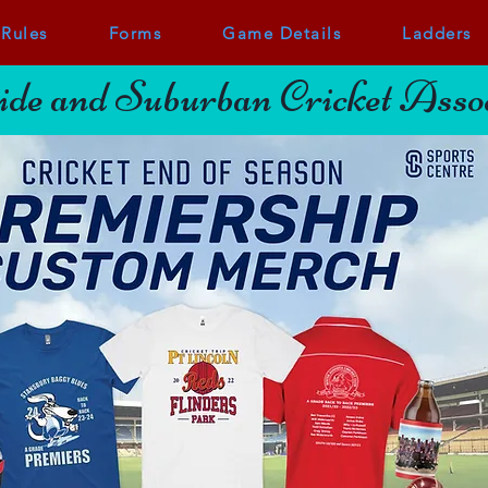
Rules
Forms
Game Details
Ladders
de and Suburban Cricket Assoc