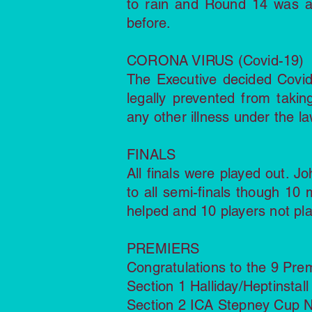
to rain and Round 14 was a
before.
CORONA VIRUS (Covid-19)
The Executive decided Covi
legally prevented from takin
any other illness under the la
FINALS
All finals were played out. J
to all semi-finals though 10
helped and 10 players not pla
PREMIERS
Congratulations to the 9 Pre
Section 1 Halliday/Heptinsta
Section 2 ICA Stepney Cup N