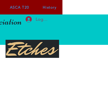
ASCA T20
History
iation
Log In or Sign up