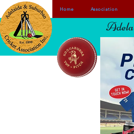
Home
Association
Adelai