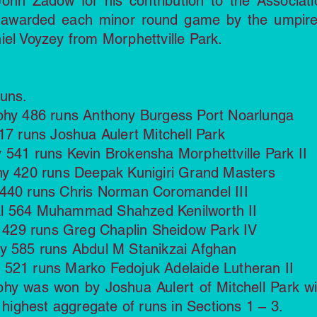
ohn Zadow for his contribution to the Associati
 awarded each minor round game by the umpire
iel Voyzey from Morphettville Park.
Runs.
ophy 486 runs Anthony Burgess Port Noarlunga
17 runs Joshua Aulert Mitchell Park
 541 runs Kevin Brokensha Morphettville Park II
hy 420 runs Deepak Kunigiri Grand Masters
 440 runs Chris Norman Coromandel III
al 564 Muhammad Shahzed Kenilworth II
hy 429 runs Greg Chaplin Sheidow Park IV
hy 585 runs Abdul M Stanikzai Afghan
 521 runs Marko Fedojuk Adelaide Lutheran II
y was won by Joshua Aulert of Mitchell Park wi
e highest aggregate of runs in Sections 1 – 3.