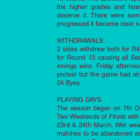
the higher grades and how 
deserve it. There were som
progressed it became clear 
WITHDRAWALS
2 sides withdrew both for R
for Round 13 causing all Sec
innings wins. Friday aftern
protest but the game had al
24 Byes.
PLAYING DAYS
The season began on 7th O
Two Weekends of Finals with 
23rd & 24th March. Wet wea
matches to be abandoned as