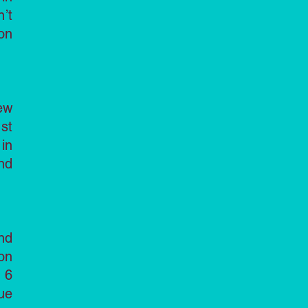
’t
on
ew
st
in
nd
nd
on
 6
ue