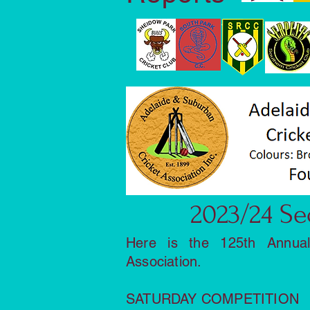
2023/24 Se
Here is the 125th Annua
Association.
SATURDAY COMPETITION