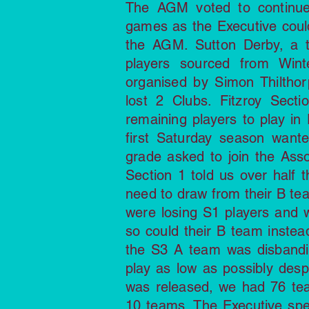
The AGM voted to continue
games as the Executive could 
the AGM. Sutton Derby, a 
players sourced from Wint
organised by Simon Thiltho
lost 2 Clubs. Fitzroy Sect
remaining players to play in 
first Saturday season wante
grade asked to join the As
Section 1 told us over half 
need to draw from their B tea
were losing S1 players and 
so could their B team inste
the S3 A team was disbandin
play as low as possibly des
was released, we had 76 te
10 teams. The Executive spe