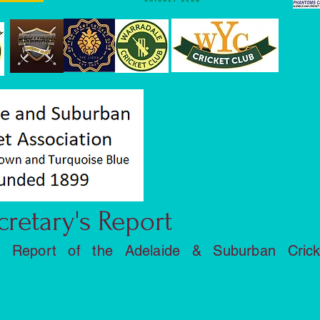
cretary's Report
l Report of the Adelaide & Suburban Crick