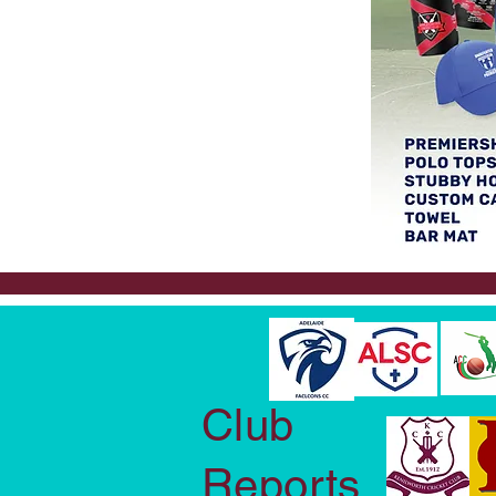
Club
Reports