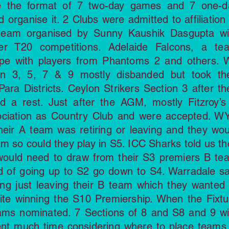
 the format of 7 two-day games and 7 one-d
organise it. 2 Clubs were admitted to affiliation 
team organised by Sunny Kaushik Dasgupta wi
er T20 competitions. Adelaide Falcons, a te
rpe with players from Phantoms 2 and others. 
ion 3, 5, 7 & 9 mostly disbanded but took the
Para Districts. Ceylon Strikers Section 3 after th
d a rest. Just after the AGM, mostly Fitzroy’s
sociation as Country Club and were accepted. W
their A team was retiring or leaving and they wou
m so could they play in S5. ICC Sharks told us th
would need to draw from their S3 premiers B te
ad of going up to S2 go down to S4. Warradale sa
g just leaving their B team which they wanted 
pite winning the S10 Premiership. When the Fixtu
ams nominated. 7 Sections of 8 and S8 and 9 wi
nt much time considering where to place teams 