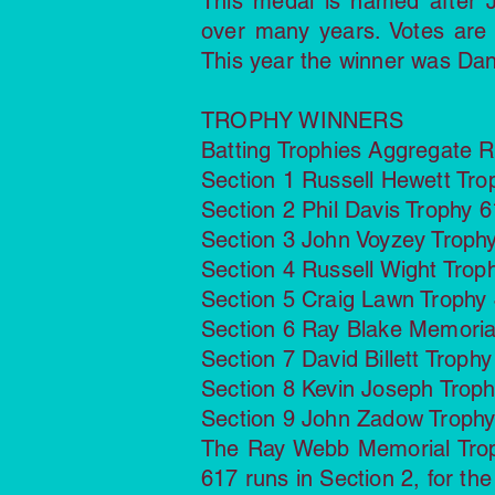
This medal is named after J
over many years. Votes are
This year the winner was Dan
TROPHY WINNERS
Batting Trophies Aggregate 
Section 1 Russell Hewett Tr
Section 2 Phil Davis Trophy 6
Section 3 John Voyzey Trophy
Section 4 Russell Wight Trop
Section 5 Craig Lawn Trophy
Section 6 Ray Blake Memori
Section 7 David Billett Trop
Section 8 Kevin Joseph Trop
Section 9 John Zadow Trophy
The Ray Webb Memorial Troph
617 runs in Section 2, for th