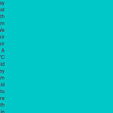
ay
at
th
am
We
ir
eir
 A
YC
ld
ey
am
id
to
re
th
in