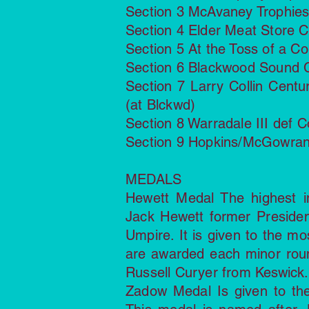
Section 3 McAvaney Trophies
Section 4 Elder Meat Store Cu
Section 5 At the Toss of a Co
Section 6 Blackwood Sound C
Section 7 Larry Collin Cent
(at Blckwd)
Section 8 Warradale III def 
Section 9 Hopkins/McGowran C
MEDALS
Hewett Medal The highest i
Jack Hewett former Preside
Umpire. It is given to the mo
are awarded each minor rou
Russell Curyer from Keswick.
Zadow Medal Is given to the