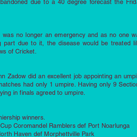
bandoned due to a 40 degree forecast the Frid
d was no longer an emergency and as no one w
g part due to it, the disease would be treated li
ws of Cricket.
ohn Zadow did an excellent job appointing an umpi
 matches had only 1 umpire. Having only 9 Sectio
ying in finals agreed to umpire.
miership winners.
ll Cup Coromandel Ramblers def Port Noarlunga
orth Haven def Morphettville Park