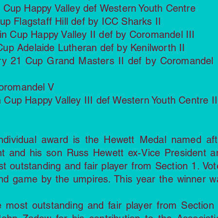
 Cup Happy Valley def Western Youth Centre
p Flagstaff Hill def by ICC Sharks II
in Cup Happy Valley II def by Coromandel III
up Adelaide Lutheran def by Kenilworth II
ury 21 Cup Grand Masters II def by Coromandel 
Coromandel V
up Happy Valley III def Western Youth Centre II
ndividual award is the Hewett Medal named aft
nt and his son Russ Hewett ex-Vice President a
st outstanding and fair player from Section 1. Vot
nd game by the umpires. This year the winner w
 most outstanding and fair player from Section 