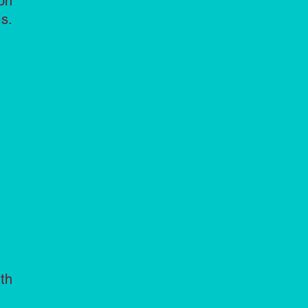
on
s.
th