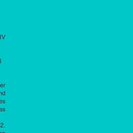
IV
I
er
nd
es
as
2.