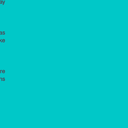
ay
as
ke
re
ns