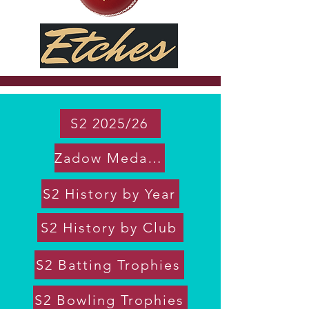
S2 2025/26
Zadow Medal 2026 Votes
S2 History by Year
S2 History by Club
S2 Batting Trophies
S2 Bowling Trophies