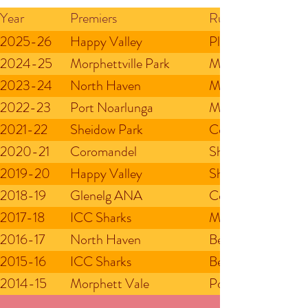
Year
Premiers
Runners Up
2025-26
Happy Valley
Plympton Football
2024-25
Morphettville Park
Mitchell Park
2023-24
North Haven
Morphettville Par
2022-23
Port Noarlunga
Morphettville Par
2021-22
Sheidow Park
Coromandel Rambl
2020-21
Coromandel
Sheidow Park
2019-20
Happy Valley
Sheidow Park
2018-19
Glenelg ANA
Coromandel
2017-18
ICC Sharks
Morphettville Par
2016-17
North Haven
Belair
2015-16
ICC Sharks
Belair
2014-15
Morphett Vale
Port Noarlunga