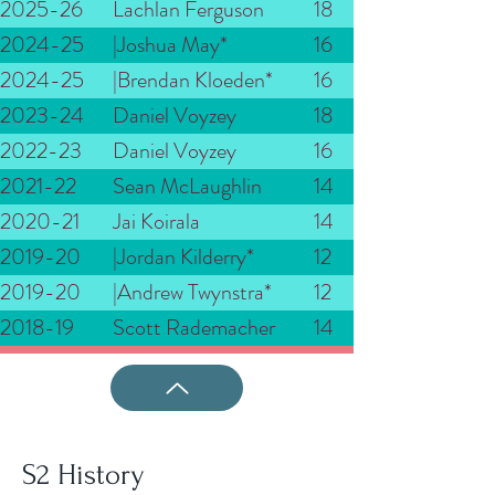
2025-26
Lachlan Ferguson
18
2024-25
|Joshua May*
16
2024-25
|Brendan Kloeden*
16
2023-24
Daniel Voyzey
18
2022-23
Daniel Voyzey
16
2021-22
Sean McLaughlin
14
2020-21
Jai Koirala
14
2019-20
|Jordan Kilderry*
12
2019-20
|Andrew Twynstra*
12
2018-19
Scott Rademacher
14
S2 History