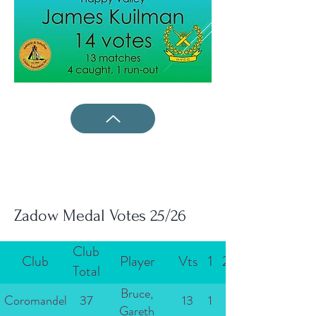
Zadow Medal Votes 25/26
Club
Club
Player
Vts
1
2
Total
Bruce,
Coromandel
37
13
1
Gareth