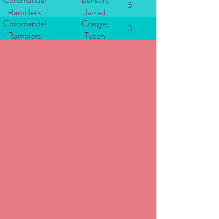
Coromandel
Benson,
3
Ramblers
Jarrad
Coromandel
Craigie,
3
Ramblers
Tyson