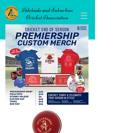
Adelaide and Suburban
Cricket Association