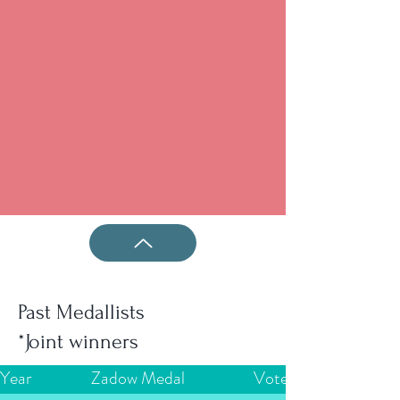
Past Medallists
*Joint winners
Year
Zadow Medal
Votes